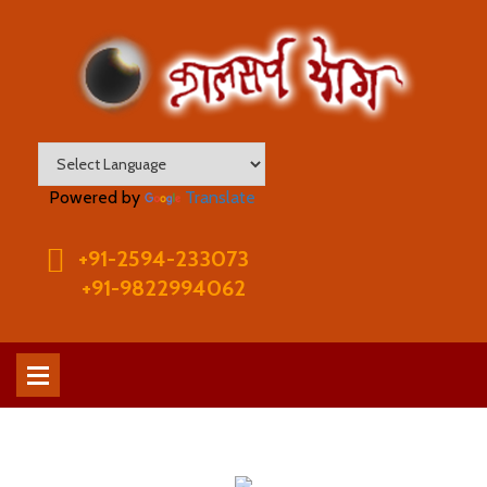
Powered by
Translate
+91-2594-233073
+91-9822994062