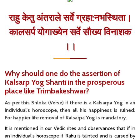
राहु केतु अंतराले सर्वे ग्रहा:नभस्थिता।
कालसर्प योगाख्येन सर्वे सौख्य विनाशक
।।
Why should one do the assertion of
Kalsarp Yog Shanti in the prosperous
place like Trimbakeshwar?
As per this Shloka (Verse) if there is a Kalsarpa Yog in an
individual's horoscope, then all his happiness is ruined.
For happier life removal of Kalsarpa Yog is mandatory.
It is mentioned in our Vedic rites and observances that if in
an individual's horoscope if Rahu is tainted and is cursed by