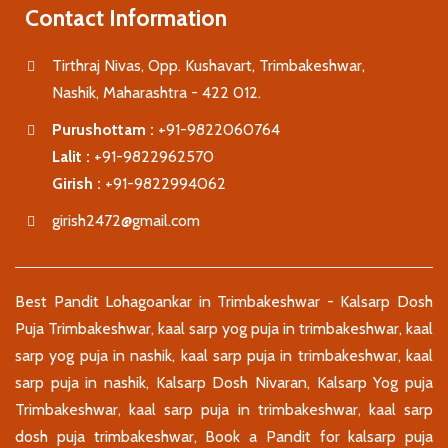
Contact Information
Tirthraj Nivas, Opp. Kushavart, Trimbakeshwar,
Nashik, Maharashtra - 422 012.
Purushottam :
+91-9822060764
Lalit :
+91-9822962570
Girish :
+91-9822994062
girish2472@gmail.com
Best Pandit Lohagoankar in Trimbakeshwar - Kalsarp Dosh
Puja Trimbakeshwar, kaal sarp yog puja in trimbakeshwar, kaal
sarp yog puja in nashik, kaal sarp puja in trimbakeshwar, kaal
sarp puja in nashik, Kalsarp Dosh Nivaran, Kalsarp Yog puja
Trimbakeshwar, kaal sarp puja in trimbakeshwar, kaal sarp
dosh puja trimbakeshwar, Book a Pandit for kalsarp puja