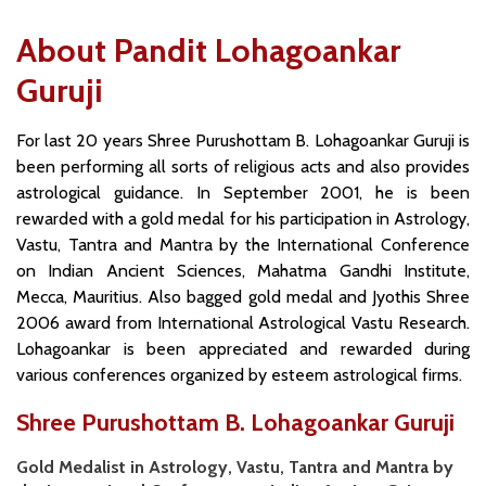
About Pandit Lohagoankar
Guruji
For last 20 years Shree Purushottam B. Lohagoankar Guruji is
been performing all sorts of religious acts and also provides
astrological guidance. In September 2001, he is been
rewarded with a gold medal for his participation in Astrology,
Vastu, Tantra and Mantra by the International Conference
on Indian Ancient Sciences, Mahatma Gandhi Institute,
Mecca, Mauritius. Also bagged gold medal and Jyothis Shree
2006 award from International Astrological Vastu Research.
Lohagoankar is been appreciated and rewarded during
various conferences organized by esteem astrological firms.
Shree Purushottam B. Lohagoankar Guruji
Gold Medalist in Astrology, Vastu, Tantra and Mantra by