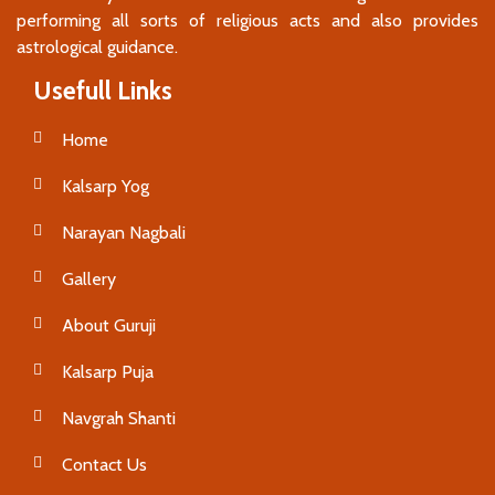
performing all sorts of religious acts and also provides
astrological guidance.
Usefull Links
Home
Kalsarp Yog
Narayan Nagbali
Gallery
About Guruji
Kalsarp Puja
Navgrah Shanti
Contact Us