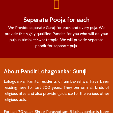
Seperate Pooja for each
We Provide separate Guruji for each and every puja. We
provide the highly qualified Pandits for you who will do your
puja in trimbkeshwar temple. We will provide separate
pandit for separate puja.
About Pandit Lohagoankar Guruji
Lohagoankar Family, residents of trimbakeshwar have been
residing here for last 300 years. They perform all kinds of
religious rites and also provide guidance for the various other
religious acts.
For last 20 years Shree Purushottam B Lohagoankar is been