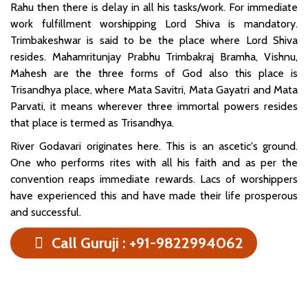
Rahu then there is delay in all his tasks/work. For immediate
work fulfillment worshipping Lord Shiva is mandatory.
Trimbakeshwar is said to be the place where Lord Shiva
resides. Mahamritunjay Prabhu Trimbakraj Bramha, Vishnu,
Mahesh are the three forms of God also this place is
Trisandhya place, where Mata Savitri, Mata Gayatri and Mata
Parvati, it means wherever three immortal powers resides
that place is termed as Trisandhya.
River Godavari originates here. This is an ascetic's ground.
One who performs rites with all his faith and as per the
convention reaps immediate rewards. Lacs of worshippers
have experienced this and have made their life prosperous
and successful.
Call Guruji : +91-9822994062