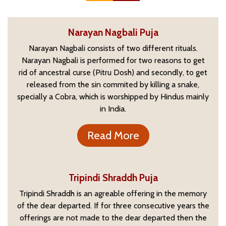
Narayan Nagbali Puja
Narayan Nagbali consists of two different rituals.
Narayan Nagbali is performed for two reasons to get
rid of ancestral curse (Pitru Dosh) and secondly, to get
released from the sin commited by killing a snake,
specially a Cobra, which is worshipped by Hindus mainly
in India.
Read More
Tripindi Shraddh Puja
Tripindi Shraddh is an agreable offering in the memory
of the dear departed. If for three consecutive years the
offerings are not made to the dear departed then the