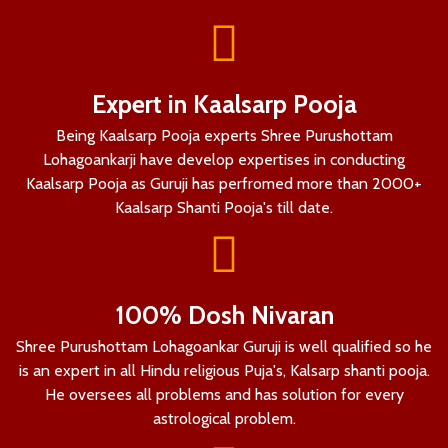
Expert in Kaalsarp Pooja
Being Kaalsarp Pooja experts Shree Purushottam
Lohagoankarji have develop expertises in conducting
Kaalsarp Pooja as Guruji has perfromed more than 2000+
Kaalsarp Shanti Pooja's till date.
100% Dosh Nivaran
Shree Purushottam Lohagoankar Guruji is well qualified so he
is an expert in all Hindu religious Puja's, Kalsarp shanti pooja.
He oversees all problems and has solution for every
astrological problem.