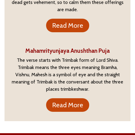
dead gets vehement, so to calm them these offerings
are made.
Read More
Mahamrityunjaya Anushthan Puja
The verse starts with Trimbak form of Lord Shiva.
Trimbak means the three eyes meaning Bramha,
Vishnu, Mahesh is a symbol of eye and the straight
meaning of Trimbak is the conversant about the three
places trimbkeshwar.
Read More