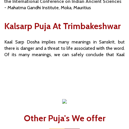
the International Conference on Indian Ancient Sciences
- Mahatma Gandhi Institute, Moka, Mauritius
Kalsarp Puja At Trimbakeshwar
Kaal Sarp Dosha implies many meanings in Sanskrit, but
there is danger and a threat to life associated with the word.
Of its many meanings, we can safely conclude that Kaal
means time, and Sarp means snake or serpent. Kaal Sarp
Dosh can cast its inauspicious shadow over property,
finances and health. If Kaal Sarp Dosha is not thwarted, its
influence makes the simplest of works, the most difficult to
perform.
Read More...
Other Puja's We offer